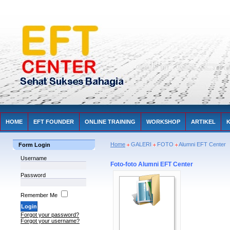
HOME
EFT FOUNDER
ONLINE TRAINING
WORKSHOP
ARTIKEL
Home
GALERI
FOTO
Alumni EFT Center
Form Login
Username
Foto-foto Alumni EFT Center
Password
Remember Me
Forgot your password?
Forgot your username?