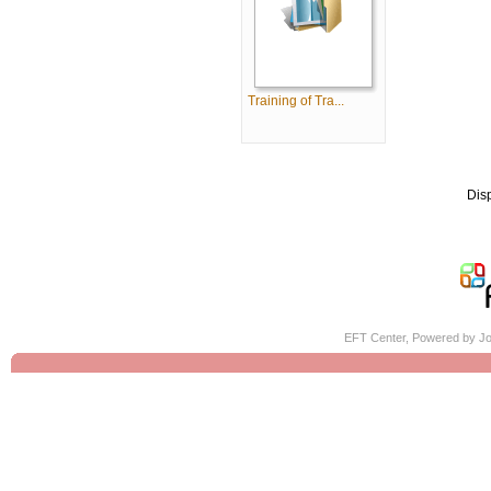
Training of Tra...
Dis
EFT Center, Powered by
Jo