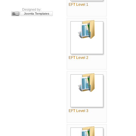
EFT Level 1
Designed by:
Joomla Templates
EFT Level 2
EFT Level 3